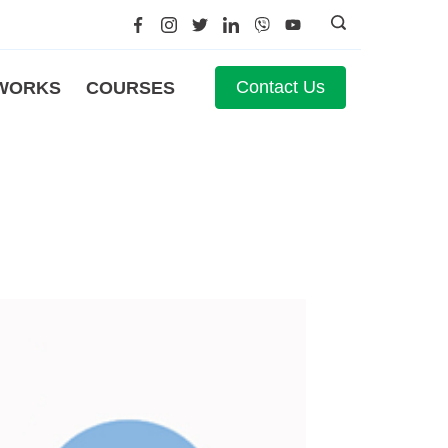
Contact Us
WORKS
COURSES