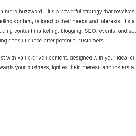
a mere buzzword—it’s a powerful strategy that revolves
ling content, tailored to their needs and interests. It’s 
cluding content marketing, blogging, SEO, events, and soc
ng doesn’t chase after potential customers.
erest with value-driven content, designed with your ideal c
ards your business, ignites their interest, and fosters a