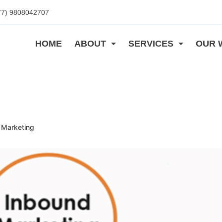
77) 9808042707
HOME
ABOUT
SERVICES
OUR 
 Marketing