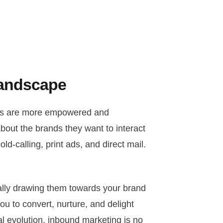
Landscape
ers are more empowered and
about the brands they want to interact
ld-calling, print ads, and direct mail.
cally drawing them towards your brand
ou to convert, nurture, and delight
al evolution, inbound marketing is no