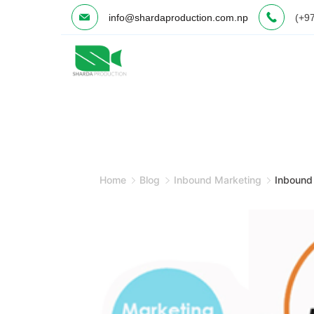
Skip
info@shardaproduction.com.np
(+9
to
content
Minimal
Agency
Home
Blog
Inbound Marketing
Inbound