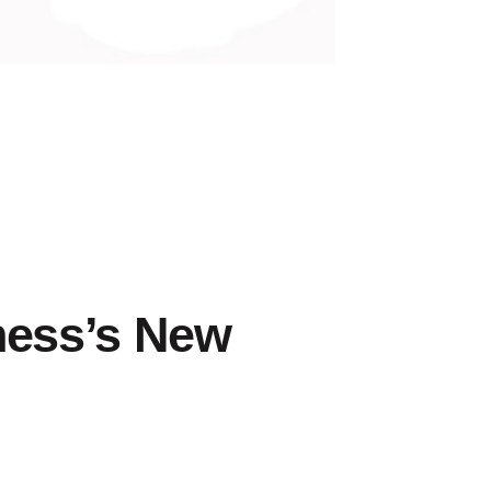
n
nbound
arketing
ness’s New