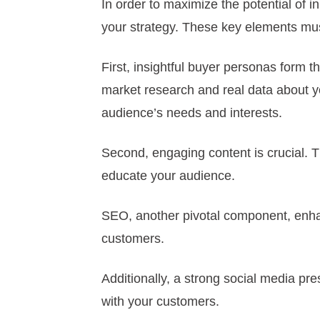
In order to maximize the potential of
your strategy. These key elements must
First, insightful buyer personas form t
market research and real data about yo
audience’s needs and interests.
Second, engaging content is crucial. T
educate your audience.
SEO, another pivotal component, enhanc
customers.
Additionally, a strong social media p
with your customers.