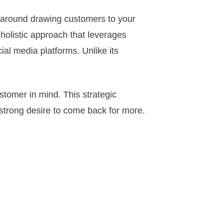
 around drawing customers to your
a holistic approach that leverages
ial media platforms. Unlike its
ustomer in mind. This strategic
 strong desire to come back for more.