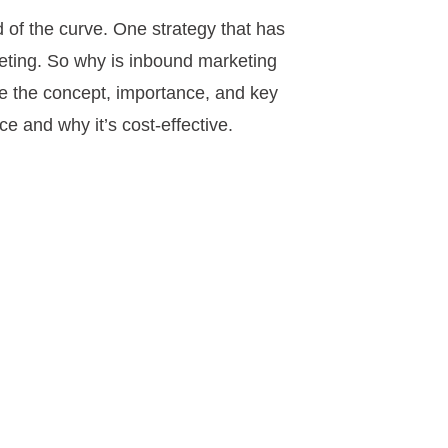
d of the curve. One strategy that has
rketing. So why is inbound marketing
re the concept, importance, and key
 and why it’s cost-effective.