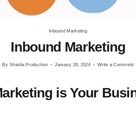
Inbound Marketing
Inbound Marketing
o
By
Sharda Production
January 28, 2024
Write a Comment
I
M
arketing is Your Busi