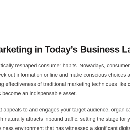
arketing in Today’s Business 
amatically reshaped consumer habits. Nowadays, consum
o seek out information online and make conscious choices 
ng effectiveness of traditional marketing techniques like co
as become an indispensable asset.
that appeals to and engages your target audience, organi
naturally attracts inbound traffic, setting the stage for y
siness environment that has witnessed a significant digit