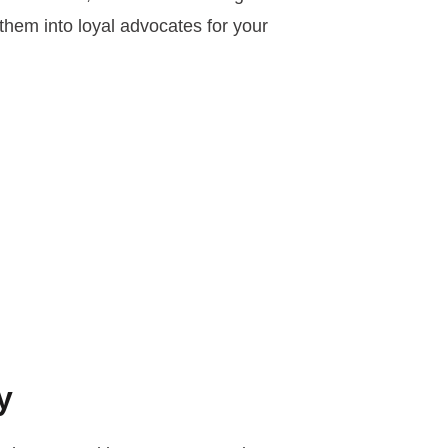
 them into loyal advocates for your
y