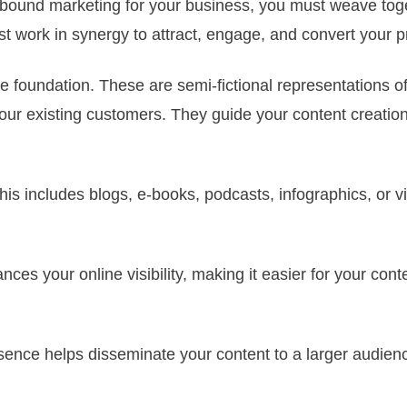
 inbound marketing for your business, you must weave to
 work in synergy to attract, engage, and convert your p
he foundation. These are semi-fictional representations o
ur existing customers. They guide your content creation,
his includes blogs, e-books, podcasts, infographics, or v
es your online visibility, making it easier for your cont
resence helps disseminate your content to a larger audi