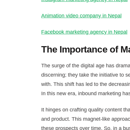
Animation video company in Nepal
Facebook marketing agency in Nepal
The Importance of M
The surge of the digital age has dr
discerning; they take the initiative t
with. This shift has led to the decreasi
In this new era, inbound marketing h
It hinges on crafting quality content 
and product. This magnet-like approach 
these prospects over time. So, in a bu