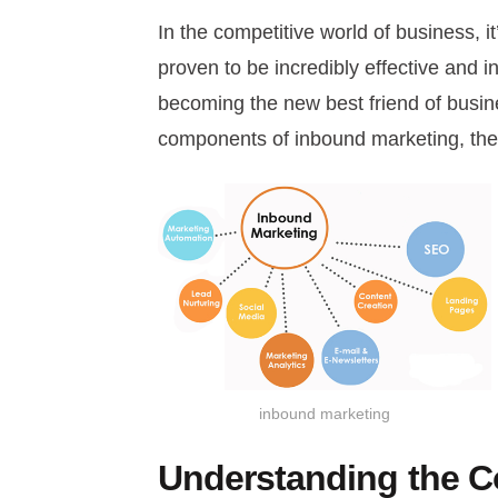
In the competitive world of business, i
proven to be incredibly effective and 
becoming the new best friend of busin
components of inbound marketing, the 
inbound marketing
Understanding the C