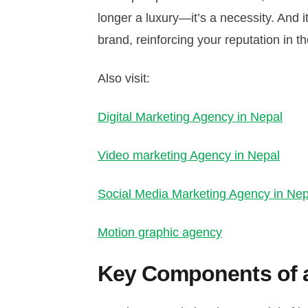
longer a luxury—it’s a necessity. And i
brand, reinforcing your reputation in th
Also visit:
Digital Marketing Agency in Nepal
Video marketing Agency in Nepal
Social Media Marketing Agency in Nep
Motion graphic agency
Key Components of a