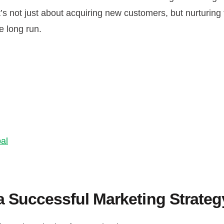
t’s not just about acquiring new customers, but nurturing
e long run.
al
 Successful Marketing Strateg