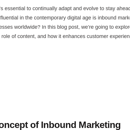
t’s essential to continually adapt and evolve to stay ahea
influential in the contemporary digital age is inbound ma
esses worldwide? In this blog post, we’re going to explo
role of content, and how it enhances customer experience
oncept of Inbound Marketing