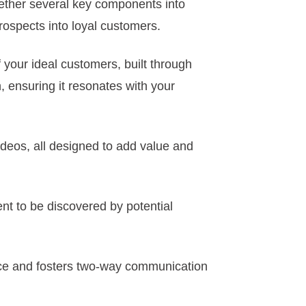
gether several key components into
rospects into loyal customers.
f your ideal customers, built through
 ensuring it resonates with your
ideos, all designed to add value and
ent to be discovered by potential
ence and fosters two-way communication