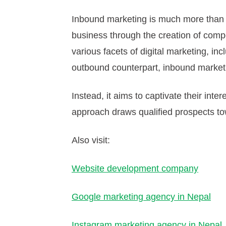
Inbound marketing is much more than 
business through the creation of compel
various facets of digital marketing, in
outbound counterpart, inbound marketi
Instead, it aims to captivate their int
approach draws qualified prospects tow
Also visit:
Website development company
Google marketing agency in Nepal
Instagram marketing agency in Nepal