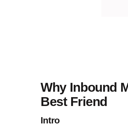
inbound
marketing
Why Inbound M
Best Friend
Intro