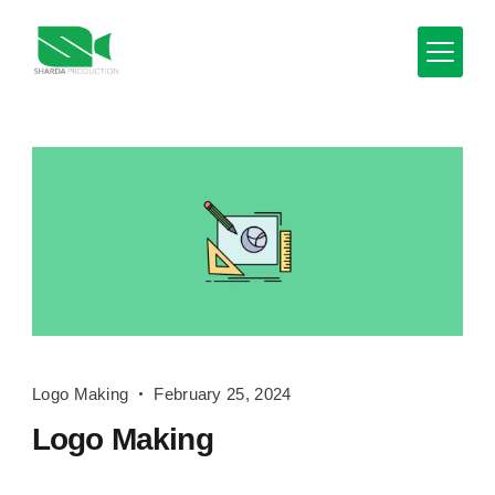
Skip
to
content
Minimal
Agency
Blog
Logo
Logo Making
February 25, 2024
Making
Logo Making