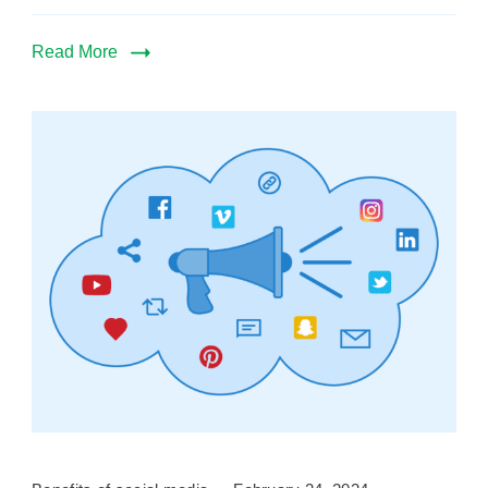
Read More
Benefits