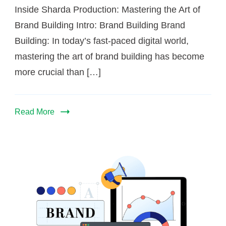
Inside Sharda Production: Mastering the Art of
Brand Building Intro: Brand Building Brand
Building: In today’s fast-paced digital world,
mastering the art of brand building has become
more crucial than […]
Read More