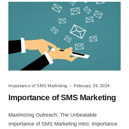
Importance
Importance of SMS Marketing
February 24, 2024
of
Importance of SMS Marketing
SMS
Marketing
Maximizing Outreach: The Unbeatable
Importance of SMS Marketing Intro: Importance