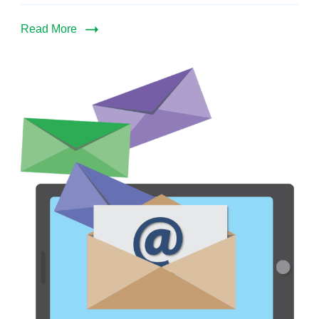
Read More