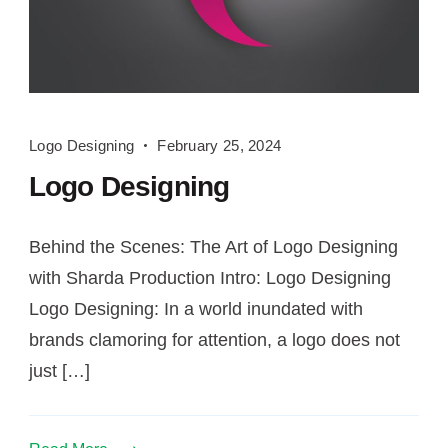
Logo
Logo Designing
February 25, 2024
Designing
Logo Designing
Behind the Scenes: The Art of Logo Designing
with Sharda Production Intro: Logo Designing
Logo Designing: In a world inundated with
brands clamoring for attention, a logo does not
just […]