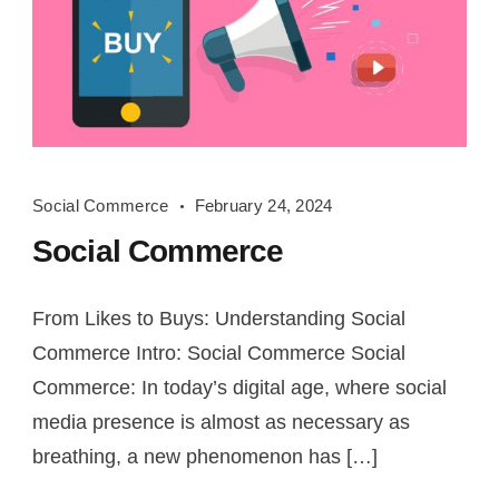
Social
Social Commerce
February 24, 2024
Commerce
Social Commerce
From Likes to Buys: Understanding Social
Commerce Intro: Social Commerce Social
Commerce: In today’s digital age, where social
media presence is almost as necessary as
breathing, a new phenomenon has […]