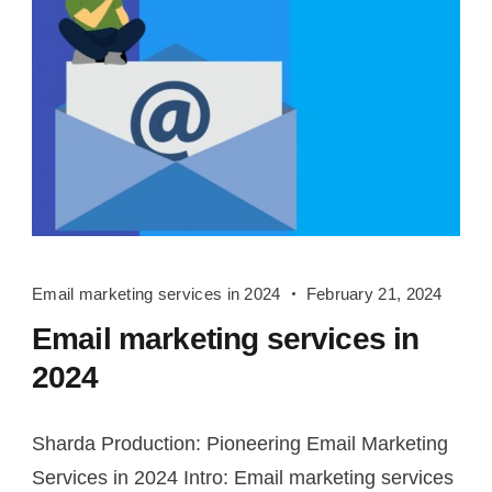
Email
Email marketing services in 2024
February 21, 2024
marketing
Email marketing services in
services
in
2024
2024
Sharda Production: Pioneering Email Marketing
Services in 2024 Intro: Email marketing services