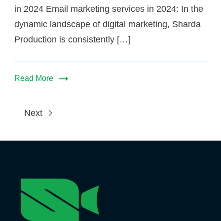
in 2024 Email marketing services in 2024: In the
dynamic landscape of digital marketing, Sharda
Production is consistently […]
Read More
Next