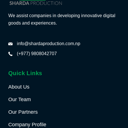
We assist companies in developing innovative digital
goods and experiences.
info@shardaproduction.com.np
(+977) 9808042707
Quick Links
About Us
Our Team
Our Partners
Company Profile