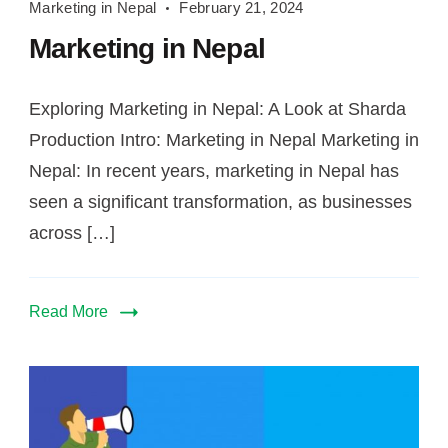
Marketing in Nepal
February 21, 2024
in
Marketing in Nepal
Nepal
Exploring Marketing in Nepal: A Look at Sharda
Production Intro: Marketing in Nepal Marketing in
Nepal: In recent years, marketing in Nepal has
seen a significant transformation, as businesses
across […]
Read More