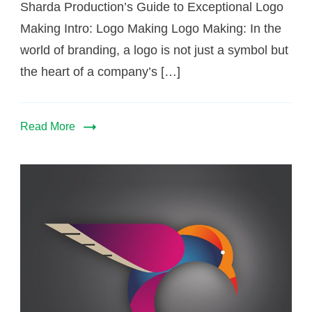
Sharda Production’s Guide to Exceptional Logo
Making Intro: Logo Making Logo Making: In the
world of branding, a logo is not just a symbol but
the heart of a company’s […]
Read More