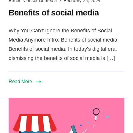
Benefits of social media
February 24, 2024
of
Benefits of social media
social
media
Why You Can’t Ignore the Benefits of Social
Media Anymore Intro: Benefits of social media
Benefits of social media: In today’s digital era,
dismissing the benefits of social media is […]
Read More