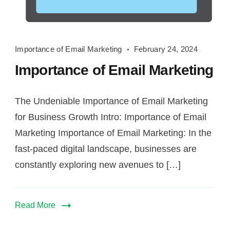
Importance
Importance of Email Marketing
February 24, 2024
of
Importance of Email Marketing
Email
Marketing
The Undeniable Importance of Email Marketing
for Business Growth Intro: Importance of Email
Marketing Importance of Email Marketing: In the
fast-paced digital landscape, businesses are
constantly exploring new avenues to […]
Read More