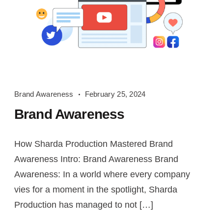
Brand
Brand Awareness
February 25, 2024
Awareness
Brand Awareness
How Sharda Production Mastered Brand
Awareness Intro: Brand Awareness Brand
Awareness: In a world where every company
vies for a moment in the spotlight, Sharda
Production has managed to not […]