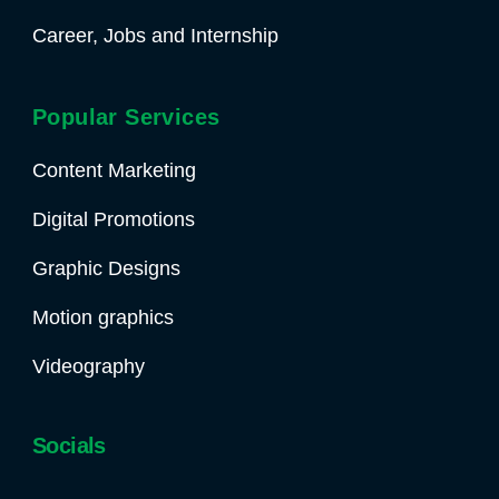
Career, Jobs and Internship
Popular Services
Content Marketing
Digital Promotions
Graphic Designs
Motion graphics
Videography
Socials