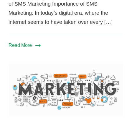
of SMS Marketing Importance of SMS
Marketing: In today’s digital era, where the
internet seems to have taken over every […]
Read More
Marketing