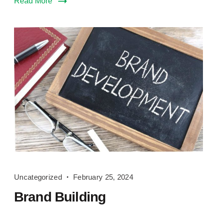
Read More
Brand
Uncategorized
February 25, 2024
Building
Brand Building