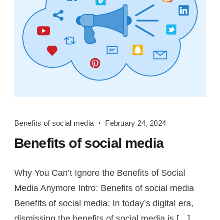
Benefits
Benefits of social media
February 24, 2024
of
Benefits of social media
social
media
Why You Can’t Ignore the Benefits of Social
Media Anymore Intro: Benefits of social media
Benefits of social media: In today’s digital era,
dismissing the benefits of social media is […]