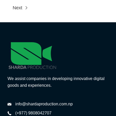
Next
We assist companies in developing innovative digital
goods and experiences.
info@shardaproduction.com.np
(+977) 9808042707