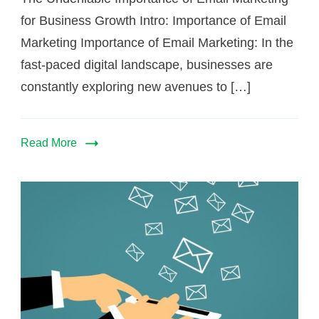
for Business Growth Intro: Importance of Email
Marketing Importance of Email Marketing: In the
fast-paced digital landscape, businesses are
constantly exploring new avenues to […]
Read More