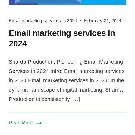
Email
Email marketing services in 2024
February 21, 2024
marketing
Email marketing services in
services
in
2024
2024
Sharda Production: Pioneering Email Marketing
Services in 2024 Intro: Email marketing services
in 2024 Email marketing services in 2024: In the
dynamic landscape of digital marketing, Sharda
Production is consistently […]
Read More