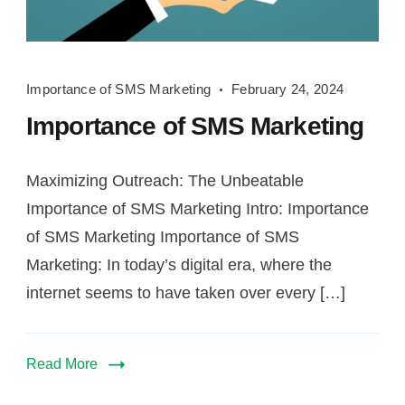
Importance
Importance of SMS Marketing
February 24, 2024
of
Importance of SMS Marketing
SMS
Marketing
Maximizing Outreach: The Unbeatable
Importance of SMS Marketing Intro: Importance
of SMS Marketing Importance of SMS
Marketing: In today’s digital era, where the
internet seems to have taken over every […]
Read More