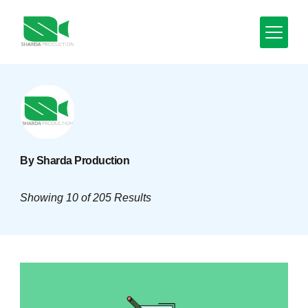
Skip
to
content
Minimal
Agency
By Sharda Production
Showing 10 of 205 Results