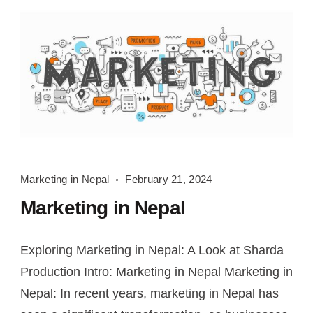
Marketing
Marketing in Nepal
February 21, 2024
in
Marketing in Nepal
Nepal
Exploring Marketing in Nepal: A Look at Sharda
Production Intro: Marketing in Nepal Marketing in
Nepal: In recent years, marketing in Nepal has