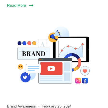
Read More
Brand
Brand Awareness
February 25, 2024
Awareness