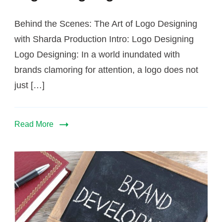
Behind the Scenes: The Art of Logo Designing
with Sharda Production Intro: Logo Designing
Logo Designing: In a world inundated with
brands clamoring for attention, a logo does not
just […]
Read More