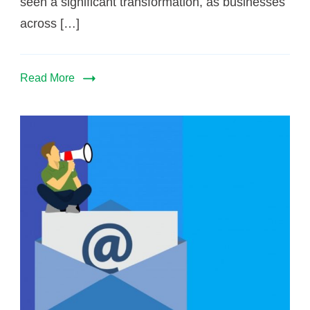
seen a significant transformation, as businesses
across […]
Read More