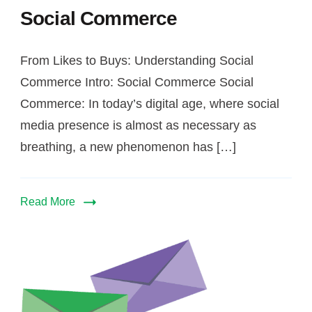
Social Commerce
From Likes to Buys: Understanding Social
Commerce Intro: Social Commerce Social
Commerce: In today’s digital age, where social
media presence is almost as necessary as
breathing, a new phenomenon has […]
Read More