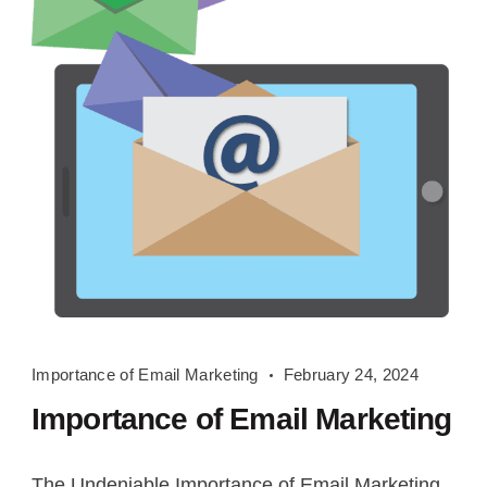
Importance
Importance of Email Marketing
February 24, 2024
of
Importance of Email Marketing
Email
Marketing
The Undeniable Importance of Email Marketing