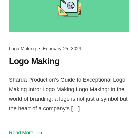
Logo
Logo Making
February 25, 2024
Making
Logo Making
Sharda Production’s Guide to Exceptional Logo
Making Intro: Logo Making Logo Making: In the
world of branding, a logo is not just a symbol but
the heart of a company’s […]
Read More