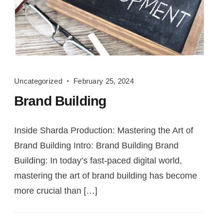
Brand
Uncategorized
February 25, 2024
Building
Brand Building
Inside Sharda Production: Mastering the Art of
Brand Building Intro: Brand Building Brand
Building: In today’s fast-paced digital world,
mastering the art of brand building has become
more crucial than […]