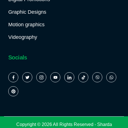
Graphic Designs
Motion graphics
Videography
Socials
Copyright © 2026 All Rights Reserved -
Sharda