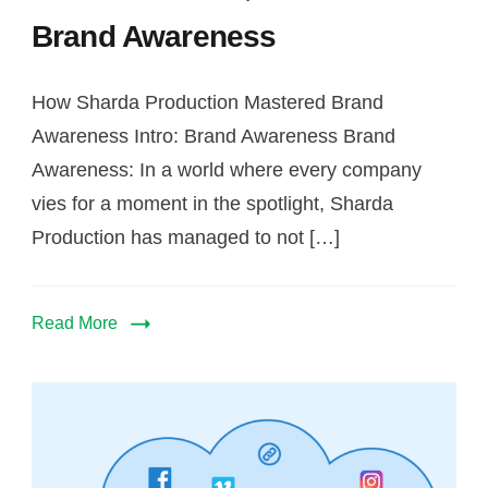
Brand Awareness
How Sharda Production Mastered Brand
Awareness Intro: Brand Awareness Brand
Awareness: In a world where every company
vies for a moment in the spotlight, Sharda
Production has managed to not […]
Read More