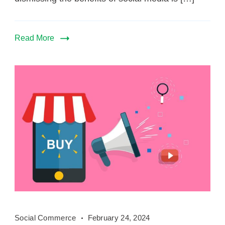
Read More
Social
Social Commerce
February 24, 2024
Commerce