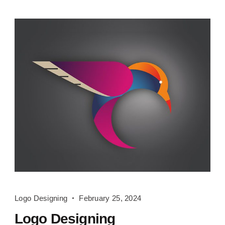
Logo
Logo Designing
February 25, 2024
Designing
Logo Designing