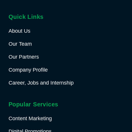
Quick Links
About Us
Our Team
Our Partners
Company Profile
Career, Jobs and Internship
Popular Services
Content Marketing
Digital Promotions