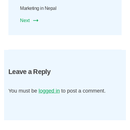
Marketing in Nepal
Next
Leave a Reply
You must be
logged in
to post a comment.