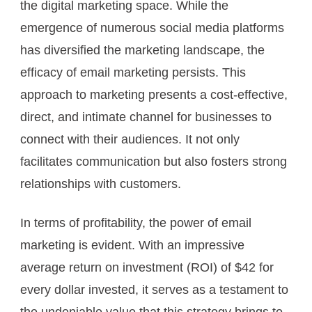
the digital marketing space. While the
emergence of numerous social media platforms
has diversified the marketing landscape, the
efficacy of email marketing persists. This
approach to marketing presents a cost-effective,
direct, and intimate channel for businesses to
connect with their audiences. It not only
facilitates communication but also fosters strong
relationships with customers.
In terms of profitability, the power of email
marketing is evident. With an impressive
average return on investment (ROI) of $42 for
every dollar invested, it serves as a testament to
the undeniable value that this strategy brings to