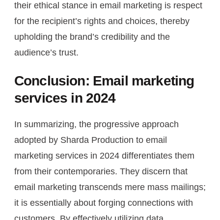
their ethical stance in email marketing is respect
for the recipient’s rights and choices, thereby
upholding the brand’s credibility and the
audience’s trust.
Conclusion: Email marketing
services in 2024
In summarizing, the progressive approach
adopted by Sharda Production to email
marketing services in 2024 differentiates them
from their contemporaries. They discern that
email marketing transcends mere mass mailings;
it is essentially about forging connections with
customers. By effectively utilizing data,