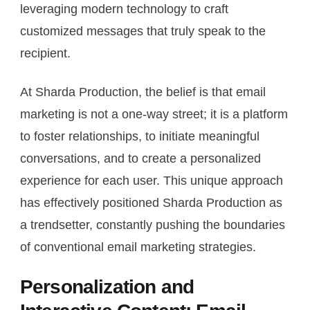
leveraging modern technology to craft
customized messages that truly speak to the
recipient.
At Sharda Production, the belief is that email
marketing is not a one-way street; it is a platform
to foster relationships, to initiate meaningful
conversations, and to create a personalized
experience for each user. This unique approach
has effectively positioned Sharda Production as
a trendsetter, constantly pushing the boundaries
of conventional email marketing strategies.
Personalization and