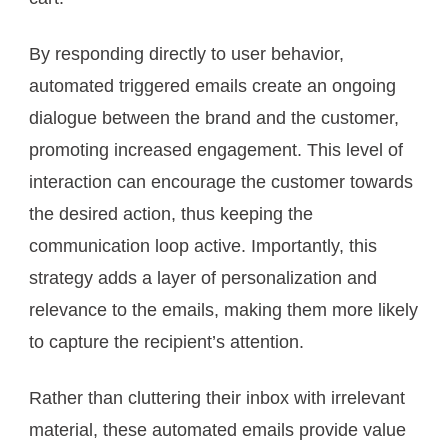
By responding directly to user behavior,
automated triggered emails create an ongoing
dialogue between the brand and the customer,
promoting increased engagement. This level of
interaction can encourage the customer towards
the desired action, thus keeping the
communication loop active. Importantly, this
strategy adds a layer of personalization and
relevance to the emails, making them more likely
to capture the recipient’s attention.
Rather than cluttering their inbox with irrelevant
material, these automated emails provide value