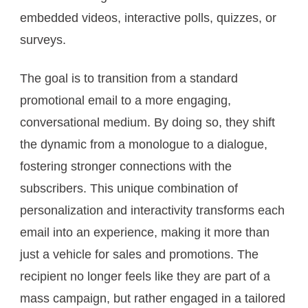
embedded videos, interactive polls, quizzes, or
surveys.
The goal is to transition from a standard
promotional email to a more engaging,
conversational medium. By doing so, they shift
the dynamic from a monologue to a dialogue,
fostering stronger connections with the
subscribers. This unique combination of
personalization and interactivity transforms each
email into an experience, making it more than
just a vehicle for sales and promotions. The
recipient no longer feels like they are part of a
mass campaign, but rather engaged in a tailored