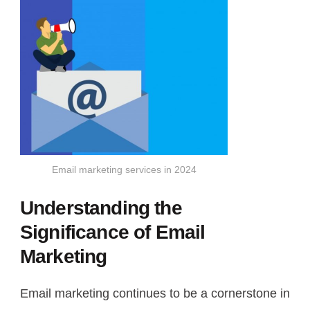
Email marketing services in 2024
Understanding the
Significance of Email
Marketing
Email marketing continues to be a cornerstone in