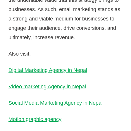
businesses. As such, email marketing stands as
a strong and viable medium for businesses to
engage their audience, drive conversions, and
ultimately, increase revenue.
Also visit:
Digital Marketing Agency in Nepal
Video marketing Agency in Nepal
Social Media Marketing Agency in Nepal
Motion graphic agency