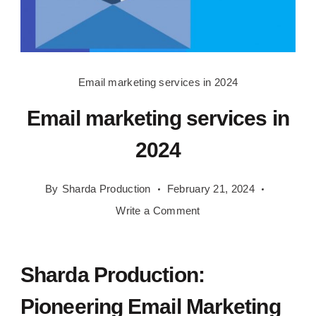
Email
Email marketing services in 2024
marketing
Email marketing services in
services
in
2024
2024
By
Sharda Production
February 21, 2024
on
Write a Comment
Email
marketing
services
Sharda Production:
in
Pioneering Email Marketing
2024