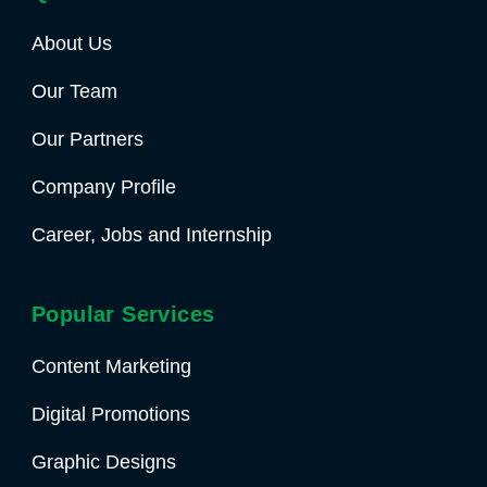
About Us
Our Team
Our Partners
Company Profile
Career, Jobs and Internship
Popular Services
Content Marketing
Digital Promotions
Graphic Designs