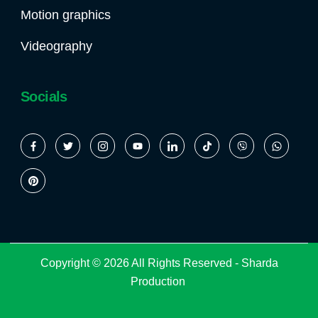
Motion graphics
Videography
Socials
Copyright © 2026 All Rights Reserved -
Sharda
Production