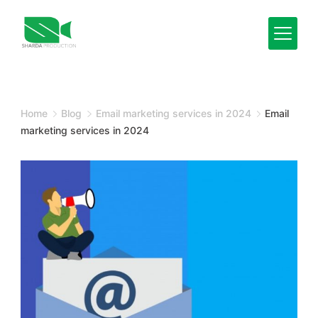
Skip
to
content
Minimal
Agency
Home
Blog
Email marketing services in 2024
Email
marketing services in 2024