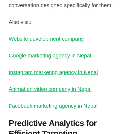
conversation designed specifically for them.
Also visit:
Website development company
Google marketing agency in Nepal
Instagram marketing agency in Nepal
Animation video company in Nepal
Facebook marketing agency in Nepal
Predictive Analytics for
Efficient Targeting