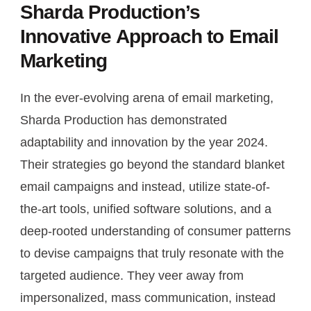
Sharda Production’s
Innovative Approach to Email
Marketing
In the ever-evolving arena of email marketing,
Sharda Production has demonstrated
adaptability and innovation by the year 2024.
Their strategies go beyond the standard blanket
email campaigns and instead, utilize state-of-
the-art tools, unified software solutions, and a
deep-rooted understanding of consumer patterns
to devise campaigns that truly resonate with the
targeted audience. They veer away from
impersonalized, mass communication, instead