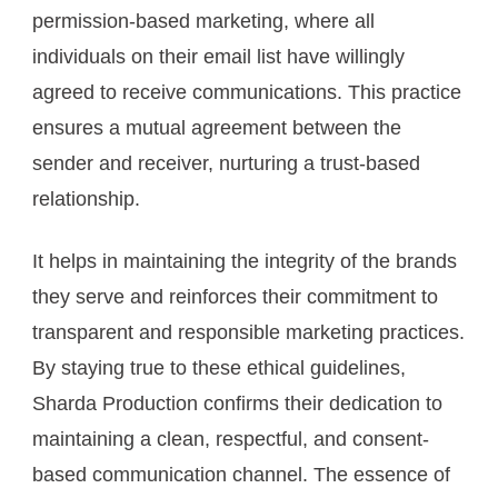
permission-based marketing, where all
individuals on their email list have willingly
agreed to receive communications. This practice
ensures a mutual agreement between the
sender and receiver, nurturing a trust-based
relationship.
It helps in maintaining the integrity of the brands
they serve and reinforces their commitment to
transparent and responsible marketing practices.
By staying true to these ethical guidelines,
Sharda Production confirms their dedication to
maintaining a clean, respectful, and consent-
based communication channel. The essence of