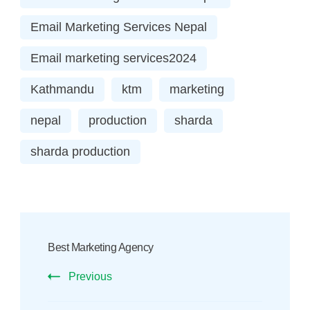
Email Marketing Services Nepal
Email marketing services2024
Kathmandu
ktm
marketing
nepal
production
sharda
sharda production
Post
Navigation
Best Marketing Agency
Previous