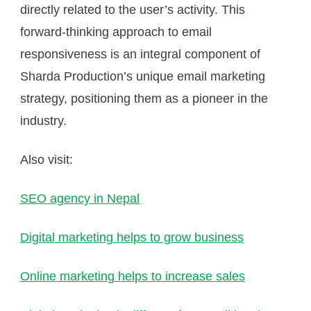
directly related to the user’s activity. This
forward-thinking approach to email
responsiveness is an integral component of
Sharda Production’s unique email marketing
strategy, positioning them as a pioneer in the
industry.
Also visit:
SEO agency in Nepal
Digital marketing helps to grow business
Online marketing helps to increase sales