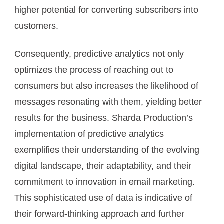
higher potential for converting subscribers into
customers.
Consequently, predictive analytics not only
optimizes the process of reaching out to
consumers but also increases the likelihood of
messages resonating with them, yielding better
results for the business. Sharda Production’s
implementation of predictive analytics
exemplifies their understanding of the evolving
digital landscape, their adaptability, and their
commitment to innovation in email marketing.
This sophisticated use of data is indicative of
their forward-thinking approach and further