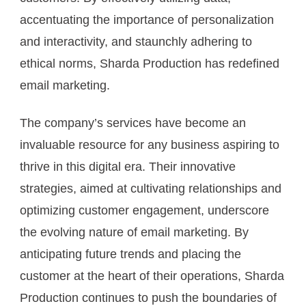
accentuating the importance of personalization
and interactivity, and staunchly adhering to
ethical norms, Sharda Production has redefined
email marketing.
The company’s services have become an
invaluable resource for any business aspiring to
thrive in this digital era. Their innovative
strategies, aimed at cultivating relationships and
optimizing customer engagement, underscore
the evolving nature of email marketing. By
anticipating future trends and placing the
customer at the heart of their operations, Sharda
Production continues to push the boundaries of