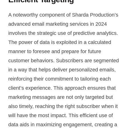
A noteworthy component of Sharda Production’s
advanced email marketing services in 2024
involves the strategic use of predictive analytics.
The power of data is exploited in a calculated
manner to foresee and prepare for future
customer behaviors. Subscribers are segmented
in a way that helps deliver personalized emails,
reinforcing their commitment to tailoring each
client’s experience. This approach ensures that
marketing messages are not only targeted but
also timely, reaching the right subscriber when it
will have the most impact. This efficient use of
data aids in maximizing engagement, creating a