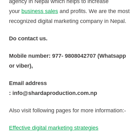
agency in Nepal which helps to increase
your
business sales
and profits. We are the most
recognized digital marketing company in Nepal.
Do contact us.
Mobile number: 977- 9808042707 (Whatsapp
or viber),
Email address
: info@shardaproduction.com.np
Also visit following pages for more information:-
Effective digital marketing strategies