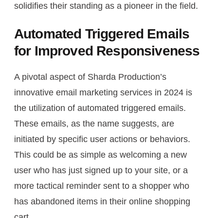
solidifies their standing as a pioneer in the field.
Automated Triggered Emails
for Improved Responsiveness
A pivotal aspect of Sharda Production’s
innovative email marketing services in 2024 is
the utilization of automated triggered emails.
These emails, as the name suggests, are
initiated by specific user actions or behaviors.
This could be as simple as welcoming a new
user who has just signed up to your site, or a
more tactical reminder sent to a shopper who
has abandoned items in their online shopping
cart.