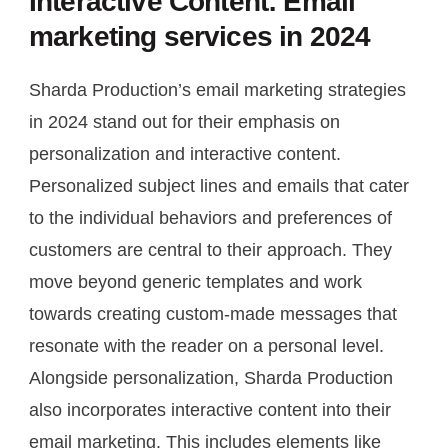
Interactive Content: Email
marketing services in 2024
Sharda Production’s email marketing strategies
in 2024 stand out for their emphasis on
personalization and interactive content.
Personalized subject lines and emails that cater
to the individual behaviors and preferences of
customers are central to their approach. They
move beyond generic templates and work
towards creating custom-made messages that
resonate with the reader on a personal level.
Alongside personalization, Sharda Production
also incorporates interactive content into their
email marketing. This includes elements like