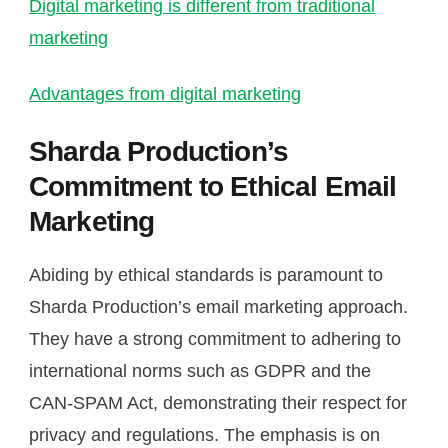
Digital marketing is different from traditional
marketing
Advantages from digital marketing
Sharda Production’s
Commitment to Ethical Email
Marketing
Abiding by ethical standards is paramount to
Sharda Production’s email marketing approach.
They have a strong commitment to adhering to
international norms such as GDPR and the
CAN-SPAM Act, demonstrating their respect for
privacy and regulations. The emphasis is on