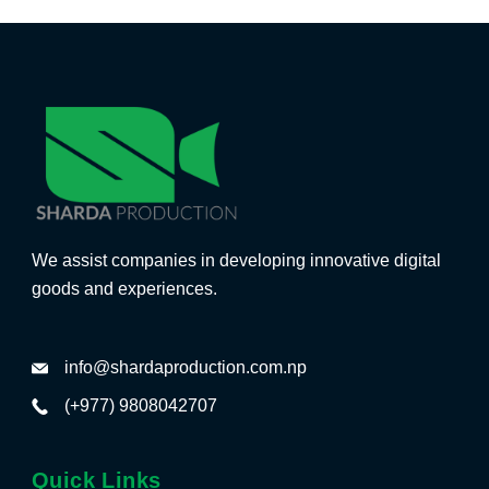
We assist companies in developing innovative digital
goods and experiences.
info@shardaproduction.com.np
(+977) 9808042707
Quick Links