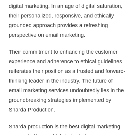
digital marketing. In an age of digital saturation,
their personalized, responsive, and ethically
grounded approach provides a refreshing
perspective on email marketing.
Their commitment to enhancing the customer
experience and adherence to ethical guidelines
reiterates their position as a trusted and forward-
thinking leader in the industry. The future of
email marketing services undoubtedly lies in the
groundbreaking strategies implemented by
Sharda Production.
Sharda production is the best digital marketing