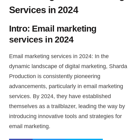
Services in 2024
Intro: Email marketing
services in 2024
Email marketing services in 2024: In the
dynamic landscape of digital marketing, Sharda
Production is consistently pioneering
advancements, particularly in email marketing
services. By 2024, they have established
themselves as a trailblazer, leading the way by
introducing innovative tools and strategies for
email marketing.