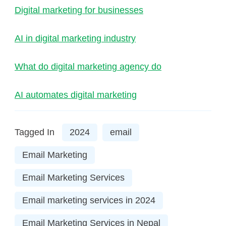
Digital marketing for businesses
AI in digital marketing industry
What do digital marketing agency do
AI automates digital marketing
Tagged In
2024
email
Email Marketing
Email Marketing Services
Email marketing services in 2024
Email Marketing Services in Nepal