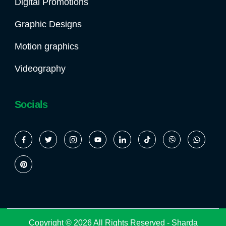
Digital Promotions
Graphic Designs
Motion graphics
Videography
Socials
Copyright © 2026 All Rights Reserved -
Sharda