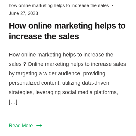
helps
how online marketing helps to increase the sales
to
June 27, 2023
increase
How online marketing helps to
the
increase the sales
sales
How online marketing helps to increase the
sales ? Online marketing helps to increase sales
by targeting a wider audience, providing
personalized content, utilizing data-driven
strategies, leveraging social media platforms,
[…]
Read More