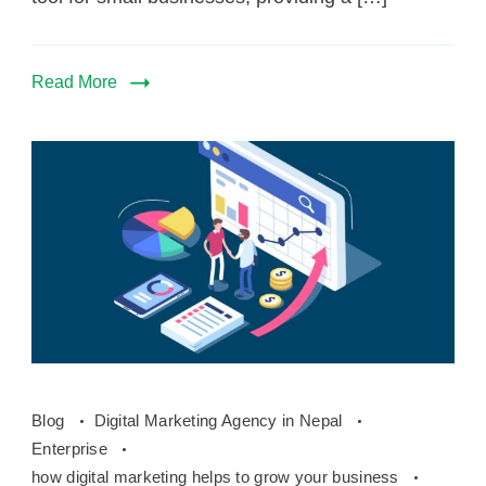
Read More
how
Blog
Digital Marketing Agency in Nepal
online
Enterprise
marketing
how digital marketing helps to grow your business