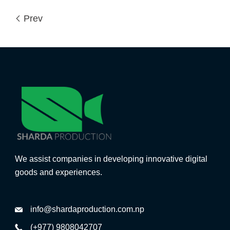
Prev
We assist companies in developing innovative digital
goods and experiences.
info@shardaproduction.com.np
(+977) 9808042707