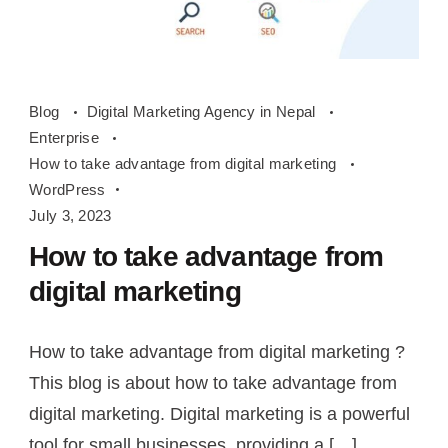
How
Blog
Digital Marketing Agency in Nepal
to
Enterprise
take
How to take advantage from digital marketing
advantage
WordPress
from
July 3, 2023
digital
How to take advantage from
marketing
digital marketing
How to take advantage from digital marketing ?
This blog is about how to take advantage from
digital marketing. Digital marketing is a powerful
tool for small businesses, providing a […]