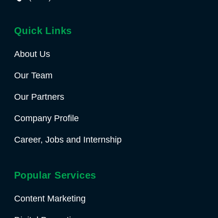
Quick Links
About Us
Our Team
Our Partners
Company Profile
Career, Jobs and Internship
Popular Services
Content Marketing