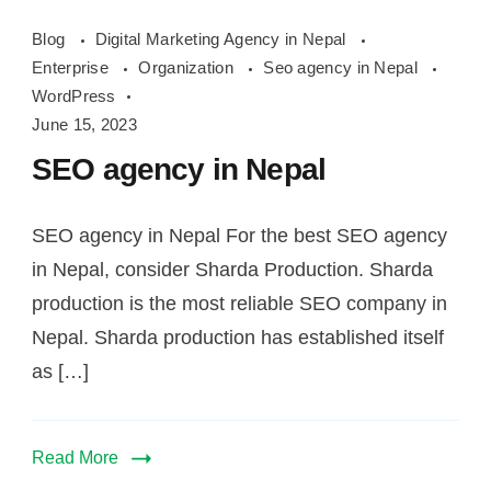
Blog
Digital Marketing Agency in Nepal
Enterprise
Organization
Seo agency in Nepal
WordPress
June 15, 2023
SEO agency in Nepal
SEO agency in Nepal For the best SEO agency
in Nepal, consider Sharda Production. Sharda
production is the most reliable SEO company in
Nepal. Sharda production has established itself
as […]
Read More