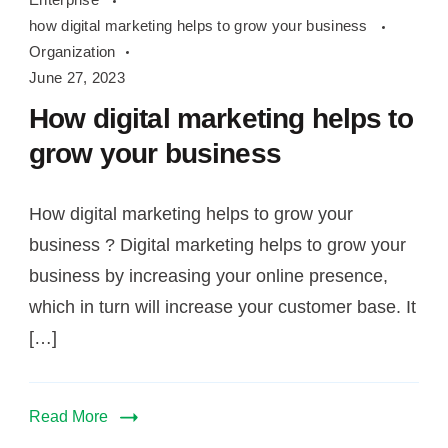
marketing
how digital marketing helps to grow your business
helps
Organization
to
June 27, 2023
grow
How digital marketing helps to
your
grow your business
business
How digital marketing helps to grow your
business ? Digital marketing helps to grow your
business by increasing your online presence,
which in turn will increase your customer base. It
[…]
Read More