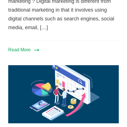
marketing ? Digital marketing is different from
traditional marketing in that it involves using
digital channels such as search engines, social
media, email, […]
Read More