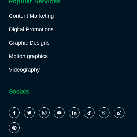
Popular Services
Content Marketing
Digital Promotions
Graphic Designs
Motion graphics
Videography
Socials