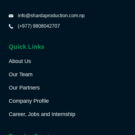
info@shardaproduction.com.np
(+977) 9808042707
Quick Links
About Us
Our Team
Our Partners
Company Profile
Career, Jobs and Internship