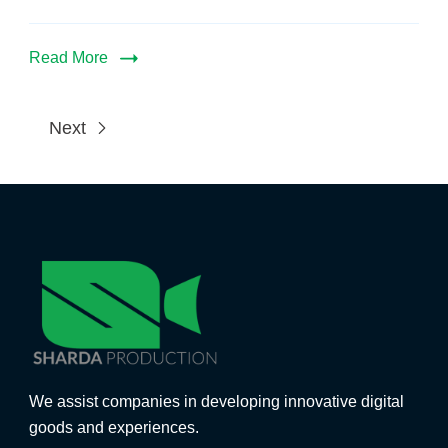
Read More
Next
We assist companies in developing innovative digital
goods and experiences.