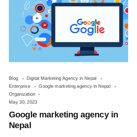
google
Blog
Digital Marketing Agency in Nepal
marketing
Enterprise
Google marketing agency in Nepal
agency
Organization
in
May 30, 2023
Nepal
Google marketing agency in
Nepal