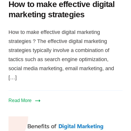
marketing
How to make effective digital
strategies
marketing strategies
How to make effective digital marketing
strategies ? The effective digital marketing
strategies typically involve a combination of
tactics such as search engine optimization,
social media marketing, email marketing, and
[…]
Read More