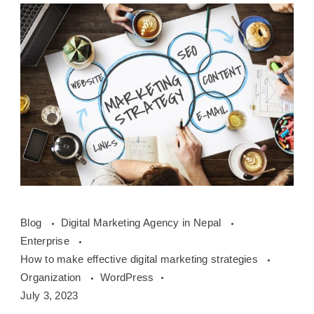
How
Blog
Digital Marketing Agency in Nepal
to
Enterprise
make
How to make effective digital marketing strategies
effective
Organization
WordPress
digital
July 3, 2023