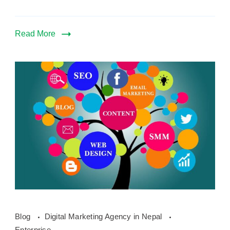
Read More
how
Blog
Digital Marketing Agency in Nepal
digital
Enterprise