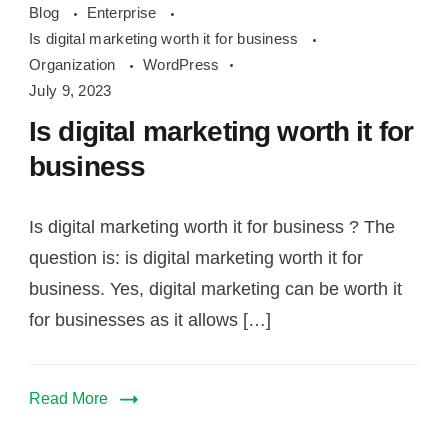
Blog
Enterprise
digital
Is digital marketing worth it for business
marketing
Organization
WordPress
worth
July 9, 2023
it
Is digital marketing worth it for
for
business
business
Is digital marketing worth it for business ? The
question is: is digital marketing worth it for
business. Yes, digital marketing can be worth it
for businesses as it allows […]
Read More