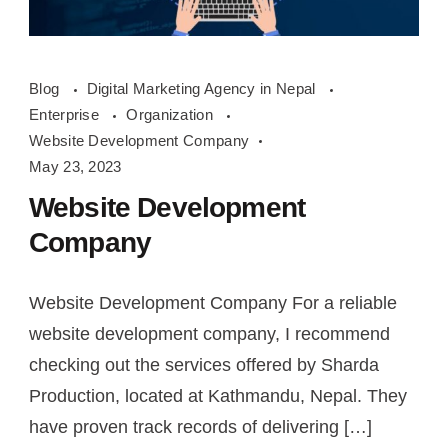
Website
Blog
Digital Marketing Agency in Nepal
Development
Enterprise
Organization
Company
Website Development Company
May 23, 2023
Website Development
Company
Website Development Company For a reliable
website development company, I recommend
checking out the services offered by Sharda
Production, located at Kathmandu, Nepal. They
have proven track records of delivering […]