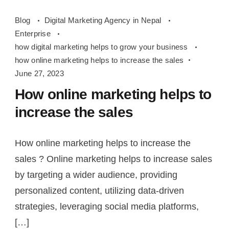
how
Blog
Digital Marketing Agency in Nepal
online
Enterprise
marketing
how digital marketing helps to grow your business
helps
how online marketing helps to increase the sales
to
June 27, 2023
increase
How online marketing helps to
the
increase the sales
sales
How online marketing helps to increase the
sales ? Online marketing helps to increase sales
by targeting a wider audience, providing
personalized content, utilizing data-driven
strategies, leveraging social media platforms,
[…]