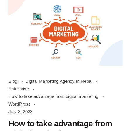
How
Blog
Digital Marketing Agency in Nepal
to
Enterprise
take
How to take advantage from digital marketing
advantage
WordPress
from
July 3, 2023
digital
How to take advantage from
marketing