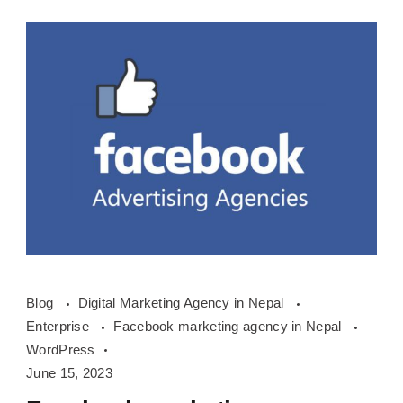
Facebook
Blog
Digital Marketing Agency in Nepal
marketing
Enterprise
Facebook marketing agency in Nepal
agency
WordPress
in
June 15, 2023
Nepal