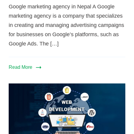
Google marketing agency in Nepal A Google
marketing agency is a company that specializes
in creating and managing advertising campaigns
for businesses on Google’s platforms, such as
Google Ads. The […]
Read More