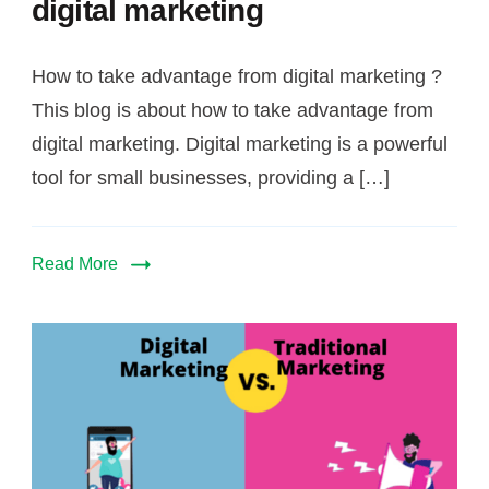
digital marketing
How to take advantage from digital marketing ?
This blog is about how to take advantage from
digital marketing. Digital marketing is a powerful
tool for small businesses, providing a […]
Read More