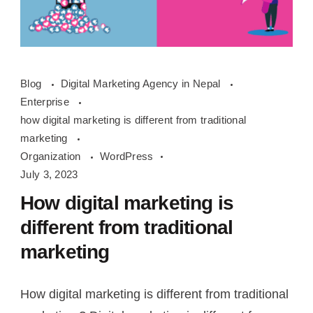
how
Blog
Digital Marketing Agency in Nepal
digital
Enterprise
marketing
how digital marketing is different from traditional
is
marketing
different
Organization
WordPress
July 3, 2023
from
traditional
How digital marketing is
marketing
different from traditional
marketing
How digital marketing is different from traditional