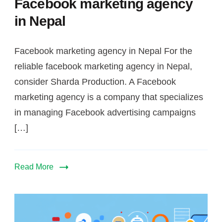
Facebook marketing agency
in Nepal
Facebook marketing agency in Nepal For the
reliable facebook marketing agency in Nepal,
consider Sharda Production. A Facebook
marketing agency is a company that specializes
in managing Facebook advertising campaigns
[…]
Read More