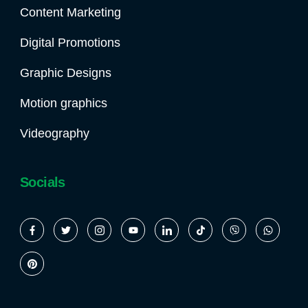
Content Marketing
Digital Promotions
Graphic Designs
Motion graphics
Videography
Socials