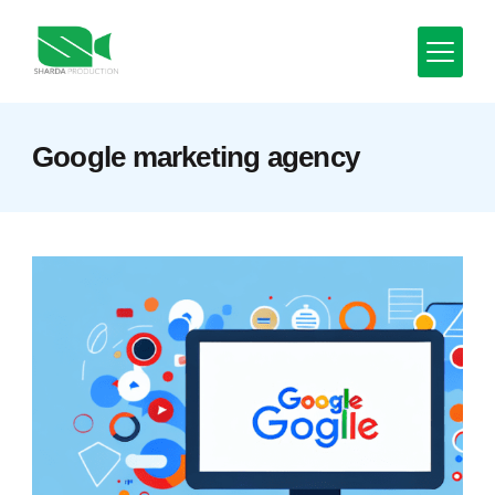
Skip
to
content
Minimal
Google marketing agency
Agency