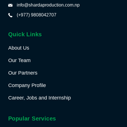
info@shardaproduction.com.np
(+977) 9808042707
Quick Links
About Us
Our Team
Our Partners
Company Profile
Career, Jobs and Internship
Popular Services