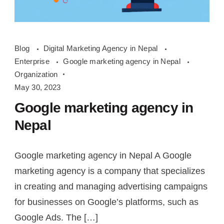
google
Blog
Digital Marketing Agency in Nepal
marketing
Enterprise
Google marketing agency in Nepal
agency
Organization
in
May 30, 2023
Nepal
Google marketing agency in
Nepal
Google marketing agency in Nepal A Google
marketing agency is a company that specializes
in creating and managing advertising campaigns
for businesses on Google’s platforms, such as
Google Ads. The […]