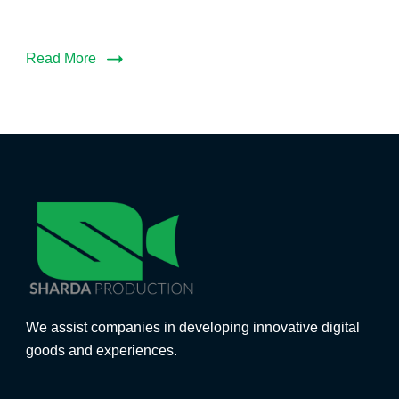
Read More
We assist companies in developing innovative digital
goods and experiences.