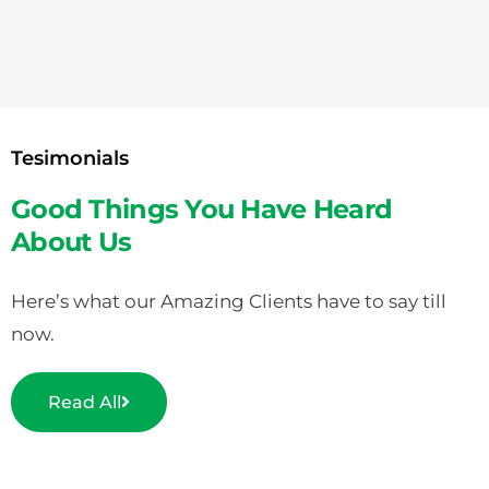
Tesimonials
Good Things You Have Heard
About Us
Here’s what our Amazing Clients have to say till
now.
Read All