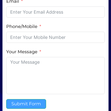
Email
Phone/Mobile
Your Message
Submit Form