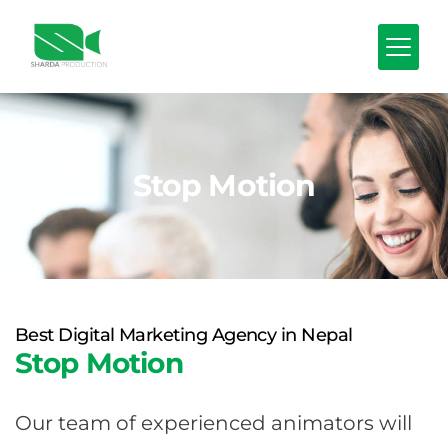
Stop Motion
Best Digital Marketing Agency in Nepal
Stop Motion
Our team of experienced animators will