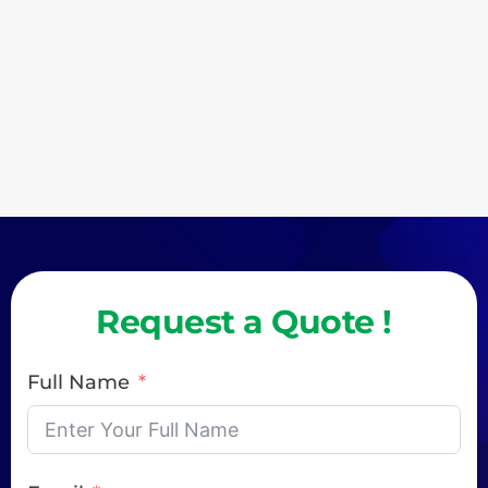
Request a Quote !
Full Name