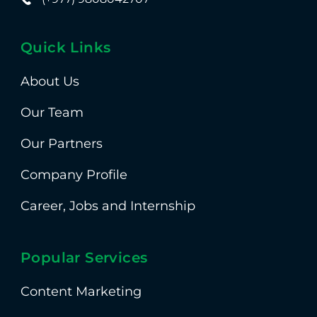
Quick Links
About Us
Our Team
Our Partners
Company Profile
Career, Jobs and Internship
Popular Services
Content Marketing