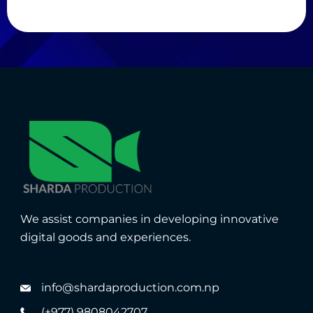
We assist companies in developing innovative
digital goods and experiences.
info@shardaproduction.com.np
(+977) 9808042707