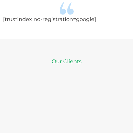
[trustindex no-registration=google]
Our Clients