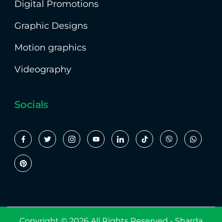
Digital Promotions
Graphic Designs
Motion graphics
Videography
Socials
Copyright © 2026 All Rights Reserved -
Sharda