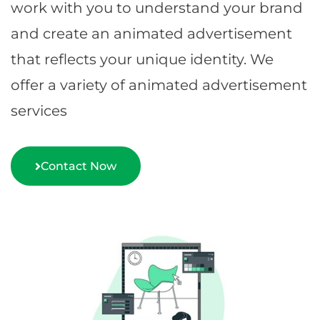
work with you to understand your brand
and create an animated advertisement
that reflects your unique identity. We
offer a variety of animated advertisement
services
Contact Now