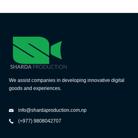
We assist companies in developing innovative digital
goods and experiences.
info@shardaproduction.com.np
(+977) 9808042707