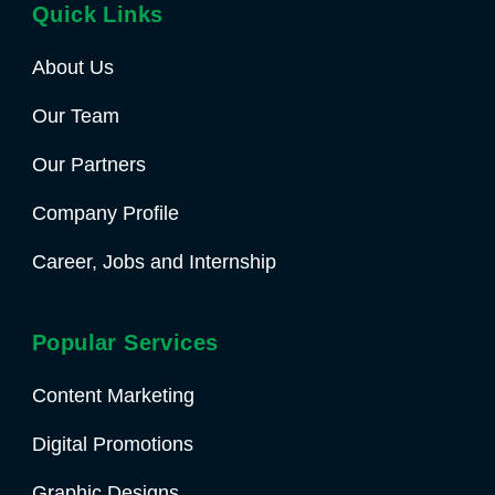
Quick Links
About Us
Our Team
Our Partners
Company Profile
Career, Jobs and Internship
Popular Services
Content Marketing
Digital Promotions
Graphic Designs