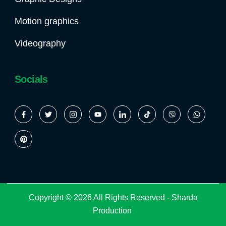
Motion graphics
Videography
Socials
Copyright © 2026 All Rights Reserved -
Sharda
Production