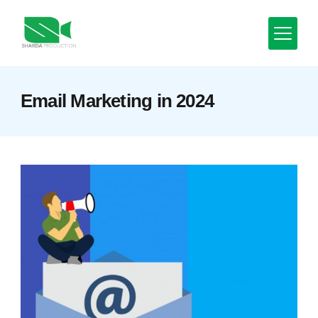
Skip
to
content
Minimal
Email Marketing in 2024
Agency