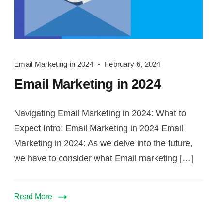
Email
Email Marketing in 2024
February 6, 2024
Marketing
Email Marketing in 2024
in
2024
Navigating Email Marketing in 2024: What to
Expect Intro: Email Marketing in 2024 Email
Marketing in 2024: As we delve into the future,
we have to consider what Email marketing […]
Read More