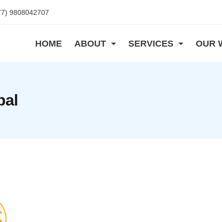
77) 9808042707
HOME
ABOUT
SERVICES
OUR 
pal