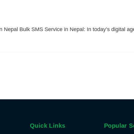
 Nepal Bulk SMS Service in Nepal: In today’s digital ag
Quick Links
Popular S