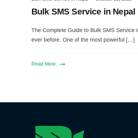
SMS
Bulk SMS Service in Nepal
Service
in
Nepal
The Complete Guide to Bulk SMS Service in
ever before. One of the most powerful […]
Read More