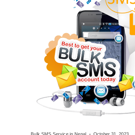
Bulk
Bulk SMS Service in Nepal
October 31, 2023