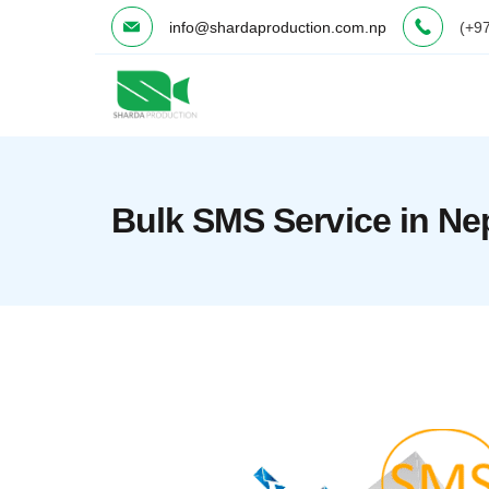
Skip
info@shardaproduction.com.np
(+9
to
content
Minimal
Agency
Bulk SMS Service in Ne