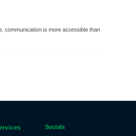
e, communication is more accessible than
Socials
ervices