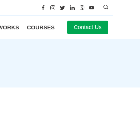
Contact Us
WORKS
COURSES