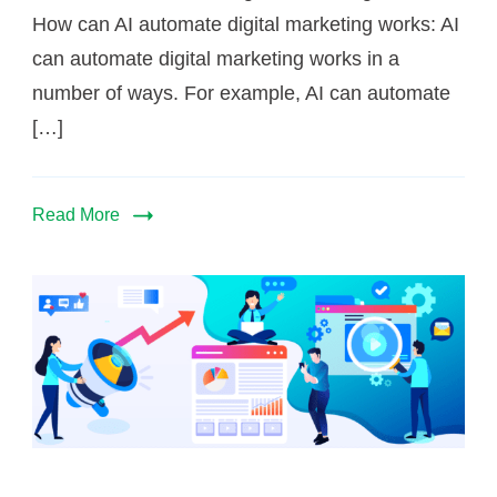
How can AI automate digital marketing works: AI
can automate digital marketing works in a
number of ways. For example, AI can automate
[…]
Read More
Is