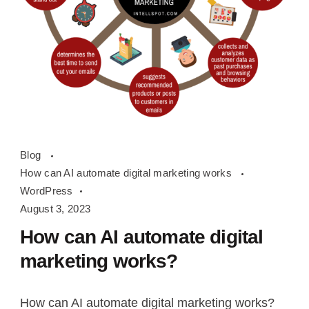
How
Blog
can
How can AI automate digital marketing works
AI
WordPress
automate
August 3, 2023
digital
How can AI automate digital
marketing
marketing works?
works
How can AI automate digital marketing works?