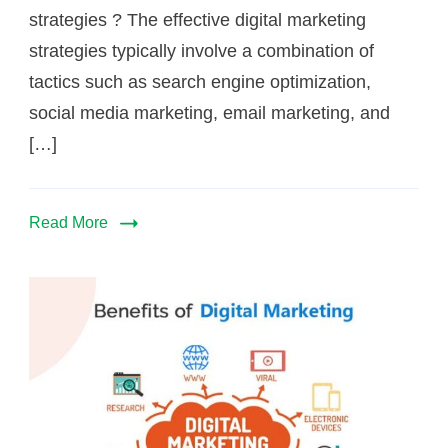
strategies ? The effective digital marketing
strategies typically involve a combination of
tactics such as search engine optimization,
social media marketing, email marketing, and
[…]
Read More