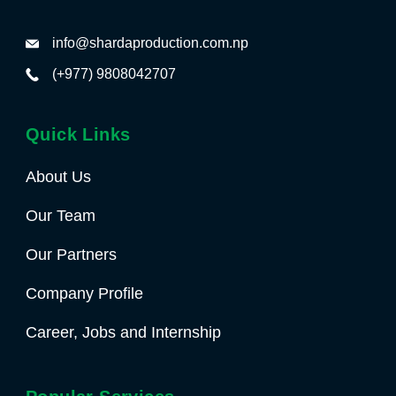
info@shardaproduction.com.np
(+977) 9808042707
Quick Links
About Us
Our Team
Our Partners
Company Profile
Career, Jobs and Internship