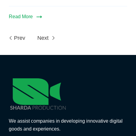
Read More
Prev
Next
We assist companies in developing innovative digital
goods and experiences.