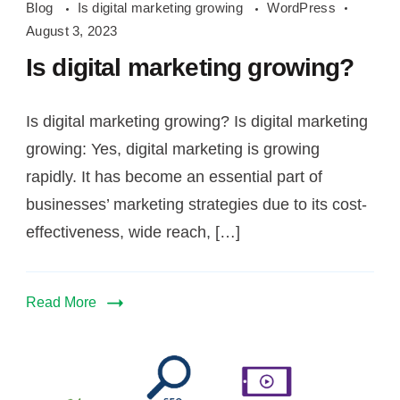
Blog
Is digital marketing growing
WordPress
digital
August 3, 2023
marketing
Is digital marketing growing?
growing
Is digital marketing growing? Is digital marketing
growing: Yes, digital marketing is growing
rapidly. It has become an essential part of
businesses’ marketing strategies due to its cost-
effectiveness, wide reach, […]
Read More