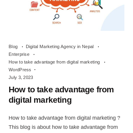
How
Blog
Digital Marketing Agency in Nepal
to
Enterprise
take
How to take advantage from digital marketing
advantage
WordPress
from
July 3, 2023
digital
How to take advantage from
marketing
digital marketing
How to take advantage from digital marketing ?
This blog is about how to take advantage from