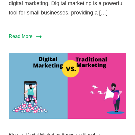
digital marketing. Digital marketing is a powerful
tool for small businesses, providing a […]
Read More
how
Blog
Digital Marketing Agency in Nepal