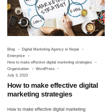
How
Blog
Digital Marketing Agency in Nepal
to
Enterprise
make
How to make effective digital marketing strategies
effective
Organization
WordPress
digital
July 3, 2023
marketing
How to make effective digital
strategies
marketing strategies
How to make effective digital marketing