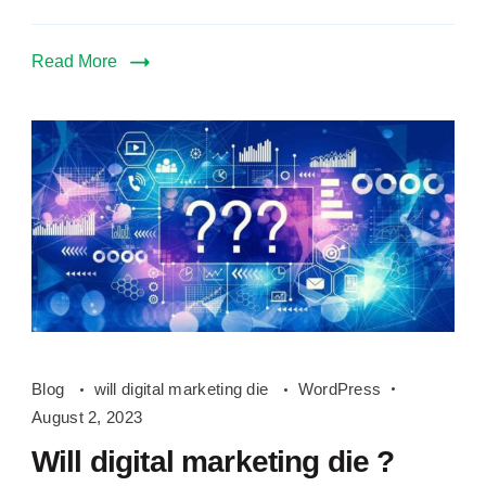
Read More
Will
Blog
will digital marketing die
WordPress
digital
August 2, 2023
marketing
Will digital marketing die ?
die