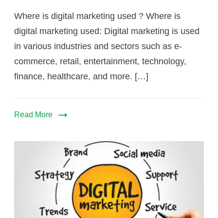
Where is digital marketing used ? Where is
digital marketing used: Digital marketing is used
in various industries and sectors such as e-
commerce, retail, entertainment, technology,
finance, healthcare, and more. […]
Read More