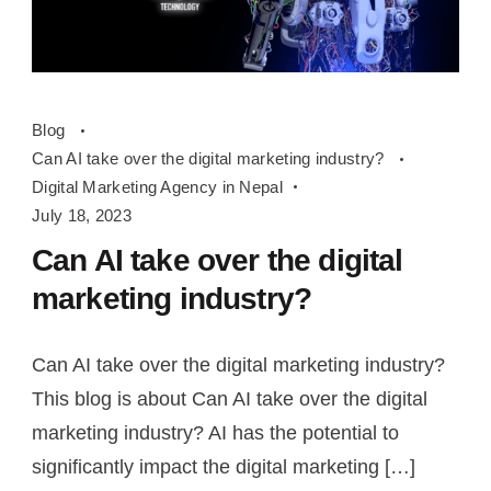
Can
Blog
AI
Can AI take over the digital marketing industry?
take
Digital Marketing Agency in Nepal
over
July 18, 2023
the
Can AI take over the digital
digital
marketing industry?
marketing
industry?
Can AI take over the digital marketing industry?
This blog is about Can AI take over the digital
marketing industry? AI has the potential to
significantly impact the digital marketing […]