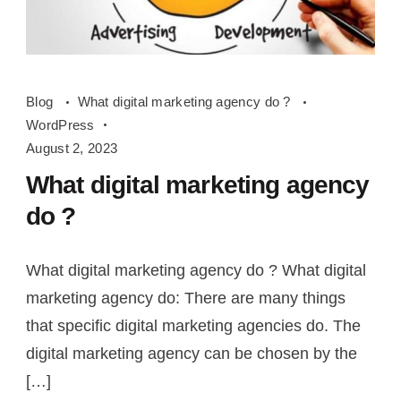
What
Blog
What digital marketing agency do ?
digital
WordPress
marketing
August 2, 2023
agency
What digital marketing agency
do
do ?
What digital marketing agency do ? What digital
marketing agency do: There are many things
that specific digital marketing agencies do. The
digital marketing agency can be chosen by the
[…]