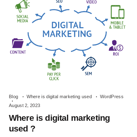
Where
Blog
Where is digital marketing used
WordPress
is
August 2, 2023
digital
Where is digital marketing
marketing
used ?
used