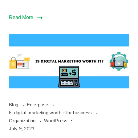
Read More
Is
Blog
Enterprise
digital
Is digital marketing worth it for business
marketing
Organization
WordPress
worth
July 9, 2023
it