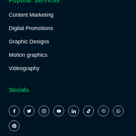
Popular Services
Content Marketing
Digital Promotions
Graphic Designs
Motion graphics
Videography
Socials