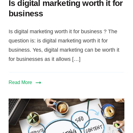
Is digital marketing worth it for
for
business
business
Is digital marketing worth it for business ? The
question is: is digital marketing worth it for
business. Yes, digital marketing can be worth it
for businesses as it allows […]
Read More