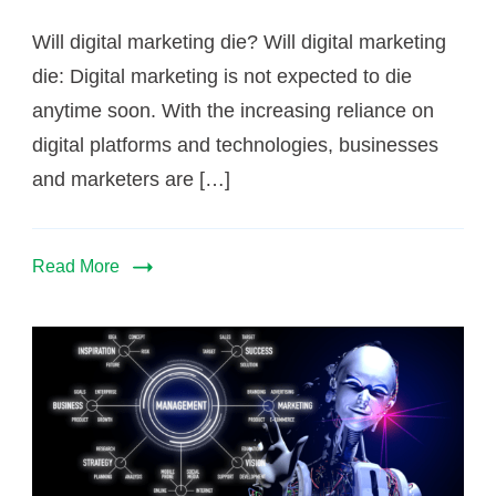
?
Will digital marketing die? Will digital marketing
die: Digital marketing is not expected to die
anytime soon. With the increasing reliance on
digital platforms and technologies, businesses
and marketers are […]
Read More