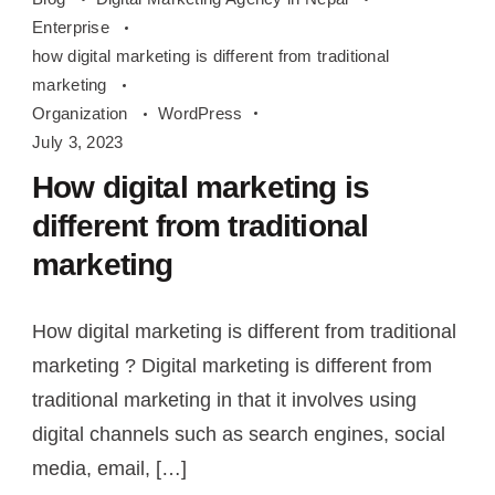
digital
Enterprise
marketing
how digital marketing is different from traditional
is
marketing
different
Organization
WordPress
July 3, 2023
from
traditional
How digital marketing is
marketing
different from traditional
marketing
How digital marketing is different from traditional
marketing ? Digital marketing is different from
traditional marketing in that it involves using
digital channels such as search engines, social
media, email, […]