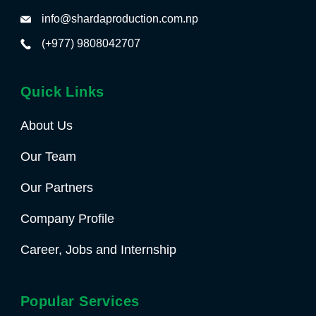
info@shardaproduction.com.np
(+977) 9808042707
Quick Links
About Us
Our Team
Our Partners
Company Profile
Career, Jobs and Internship
Popular Services