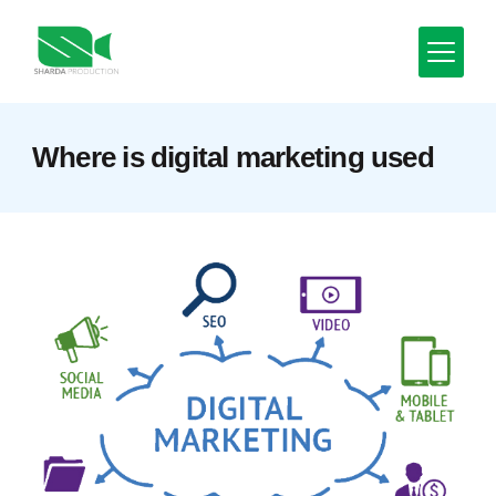
Skip
to
content
Minimal
Where is digital marketing used
Agency