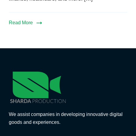
Read More
We assist companies in developing innovative digital
goods and experiences.