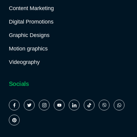
Content Marketing
Digital Promotions
Graphic Designs
Motion graphics
Videography
Socials