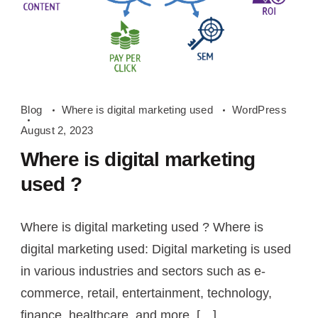
Where
Blog
Where is digital marketing used
WordPress
is
August 2, 2023
digital
Where is digital marketing
marketing
used ?
used
Where is digital marketing used ? Where is
digital marketing used: Digital marketing is used
in various industries and sectors such as e-
commerce, retail, entertainment, technology,
finance, healthcare, and more. […]