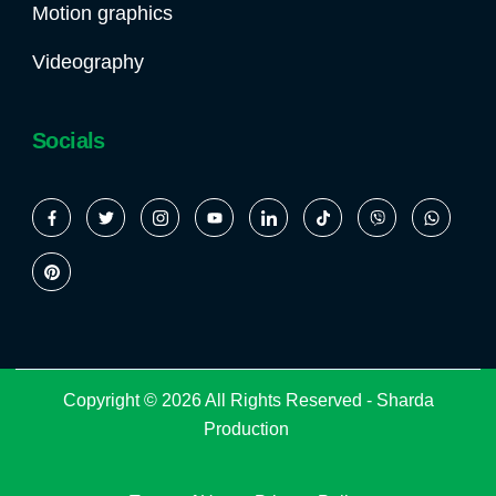
Motion graphics
Videography
Socials
Copyright © 2026 All Rights Reserved -
Sharda
Production