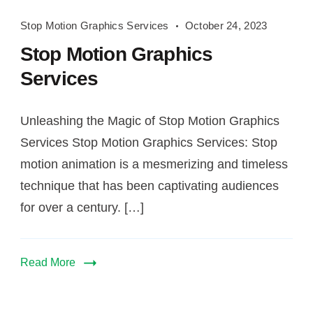
Stop
Stop Motion Graphics Services
October 24, 2023
Motion
Stop Motion Graphics
Graphics
Services
Services
Unleashing the Magic of Stop Motion Graphics
Services Stop Motion Graphics Services: Stop
motion animation is a mesmerizing and timeless
technique that has been captivating audiences
for over a century. […]
Read More