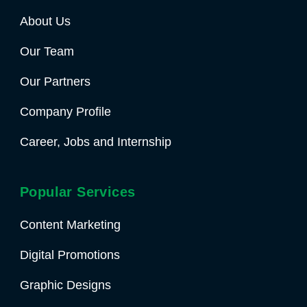
About Us
Our Team
Our Partners
Company Profile
Career, Jobs and Internship
Popular Services
Content Marketing
Digital Promotions
Graphic Designs