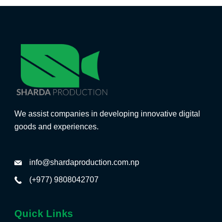
We assist companies in developing innovative digital
goods and experiences.
info@shardaproduction.com.np
(+977) 9808042707
Quick Links