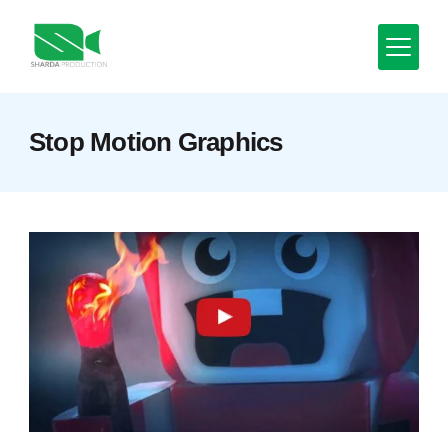
Skip
to
content
Minimal
Stop Motion Graphics
Agency