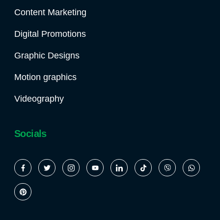
Content Marketing
Digital Promotions
Graphic Designs
Motion graphics
Videography
Socials