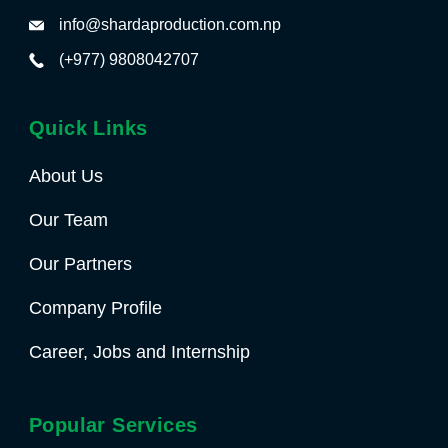
info@shardaproduction.com.np
(+977) 9808042707
Quick Links
About Us
Our Team
Our Partners
Company Profile
Career, Jobs and Internship
Popular Services