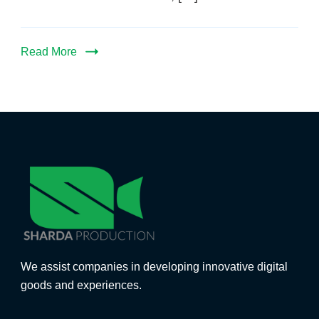
Read More
We assist companies in developing innovative digital
goods and experiences.