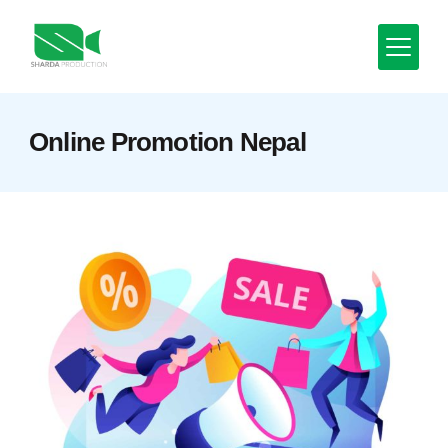
Skip
to
content
Minimal
Online Promotion Nepal
Agency