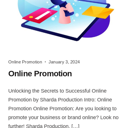
Online
Online Promotion
January 3, 2024
Promotion
Online Promotion
Unlocking the Secrets to Successful Online
Promotion by Sharda Production Intro: Online
Promotion Online Promotion: Are you looking to
promote your business or brand online? Look no
further! Sharda Production, […]