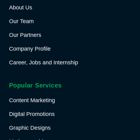
About Us
Our Team
Our Partners
Company Profile
Career, Jobs and Internship
Popular Services
Content Marketing
Digital Promotions
Graphic Designs