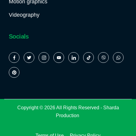
Motion graphics
Videography
Socials
Copyright © 2026 All Rights Reserved -
Sharda
Production
Terms of Use
Privacy Policy