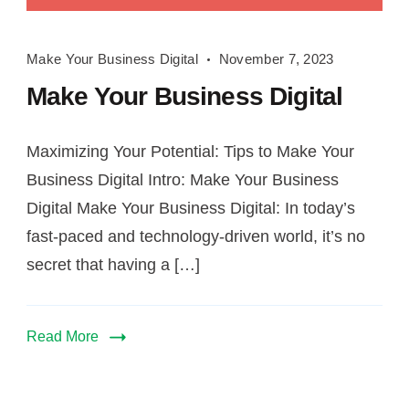
Make
Make Your Business Digital
November 7, 2023
Your
Make Your Business Digital
Business
Digital
Maximizing Your Potential: Tips to Make Your
Business Digital Intro: Make Your Business
Digital Make Your Business Digital: In today’s
fast-paced and technology-driven world, it’s no
secret that having a […]
Read More