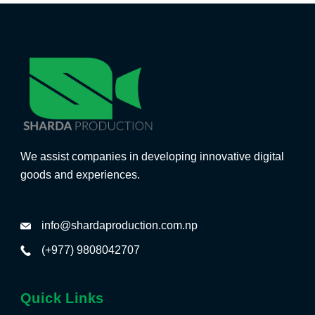
We assist companies in developing innovative digital
goods and experiences.
info@shardaproduction.com.np
(+977) 9808042707
Quick Links