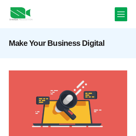
Skip
to
content
Minimal
Make Your Business Digital
Agency