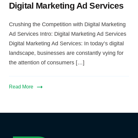
Digital Marketing Ad Services
Ad
Services
Crushing the Competition with Digital Marketing
Ad Services Intro: Digital Marketing Ad Services
Digital Marketing Ad Services: In today’s digital
landscape, businesses are constantly vying for
the attention of consumers […]
Read More