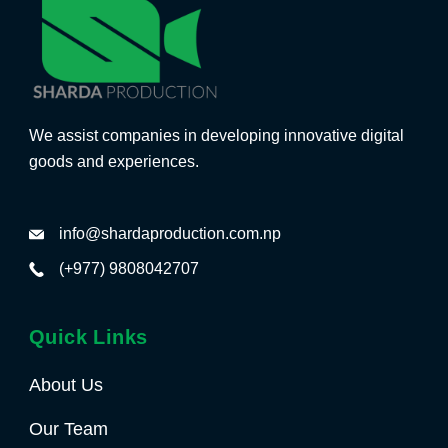
We assist companies in developing innovative digital
goods and experiences.
info@shardaproduction.com.np
(+977) 9808042707
Quick Links
About Us
Our Team