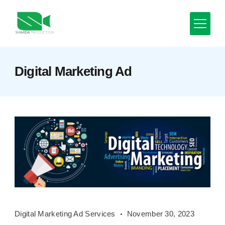
Skip
to
content
Minimal
Digital Marketing Ad
Agency
Digital
Digital Marketing Ad Services
November 30, 2023
Marketing