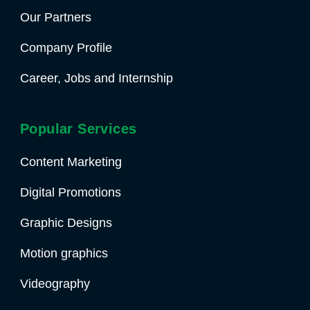
Our Partners
Company Profile
Career, Jobs and Internship
Popular Services
Content Marketing
Digital Promotions
Graphic Designs
Motion graphics
Videography