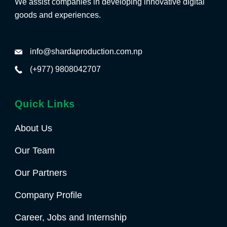
We assist companies in developing innovative digital
goods and experiences.
info@shardaproduction.com.np
(+977) 9808042707
Quick Links
About Us
Our Team
Our Partners
Company Profile
Career, Jobs and Internship