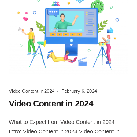
Video
Video Content in 2024
February 6, 2024
Content
Video Content in 2024
in
2024
What to Expect from Video Content in 2024
Intro: Video Content in 2024 Video Content in