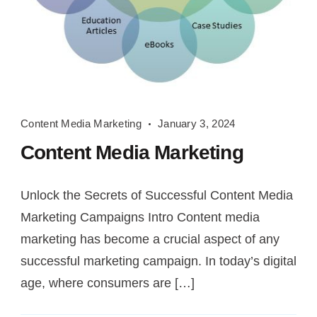
Content
Content Media Marketing
January 3, 2024
Media
Content Media Marketing
Marketing
Unlock the Secrets of Successful Content Media
Marketing Campaigns Intro Content media
marketing has become a crucial aspect of any
successful marketing campaign. In today’s digital
age, where consumers are […]