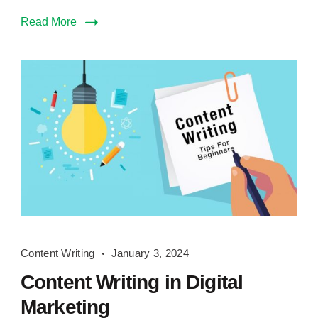
Read More
Content
Content Writing
January 3, 2024
Writing
Content Writing in Digital
Marketing