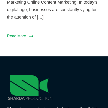
Marketing Online Content Marketing: In today’s
digital age, businesses are constantly vying for
the attention of […]
Read More