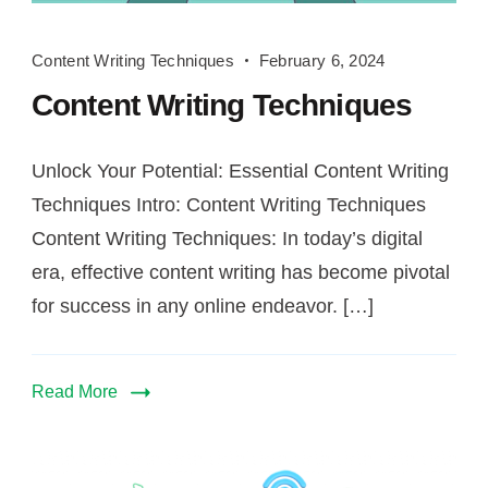
Content
Content Writing Techniques
February 6, 2024
Writing
Content Writing Techniques
Techniques
Unlock Your Potential: Essential Content Writing
Techniques Intro: Content Writing Techniques
Content Writing Techniques: In today’s digital
era, effective content writing has become pivotal
for success in any online endeavor. […]
Read More