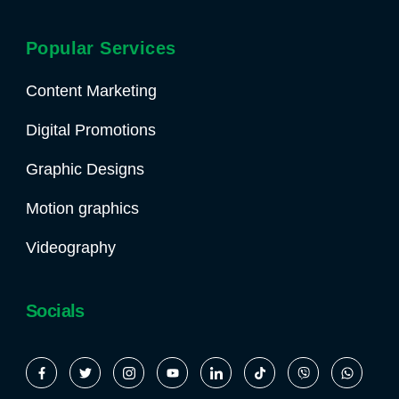
Popular Services
Content Marketing
Digital Promotions
Graphic Designs
Motion graphics
Videography
Socials