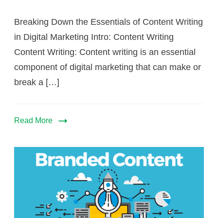
Breaking Down the Essentials of Content Writing
in Digital Marketing Intro: Content Writing
Content Writing: Content writing is an essential
component of digital marketing that can make or
break a […]
Read More