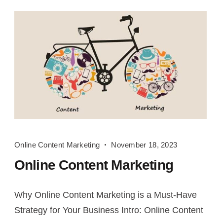
Online
Online Content Marketing
November 18, 2023
Content
Online Content Marketing
Marketing
Why Online Content Marketing is a Must-Have
Strategy for Your Business Intro: Online Content