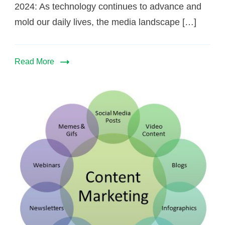
2024: As technology continues to advance and
mold our daily lives, the media landscape […]
Read More