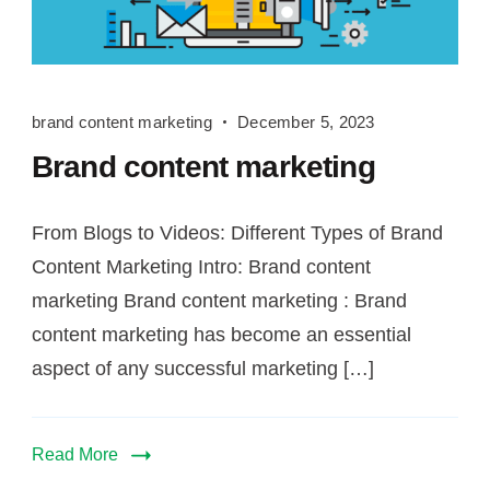
brand
brand content marketing
December 5, 2023
content
Brand content marketing
marketing
From Blogs to Videos: Different Types of Brand
Content Marketing Intro: Brand content
marketing Brand content marketing : Brand
content marketing has become an essential
aspect of any successful marketing […]
Read More